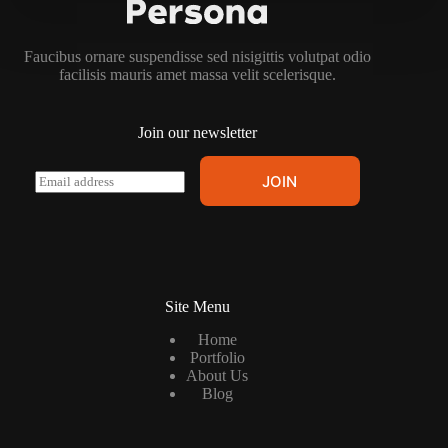
Faucibus ornare suspendisse sed nisigittis volutpat odio
facilisis mauris amet massa velit scelerisque.
Join our newsletter
E
JOIN
m
a
i
l
*
Site Menu
Home
Portfolio
About Us
Blog