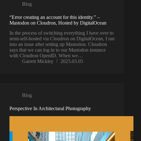
Blog
“Error creating an account for this identity.” –
Mastodon on Cloudron, Hosted by DigitalOcean
In the process of switching everything I have over to
semi-self-hosted via Cloudron on DigitalOcean, I ran
into an issue after setting up Mastodon. Cloudron
says that we can log in to our Mastodon instance
with Cloudron OpenID. When we…
Garrett Mickley
2025.03.05
Blog
Perspective In Architectural Photography