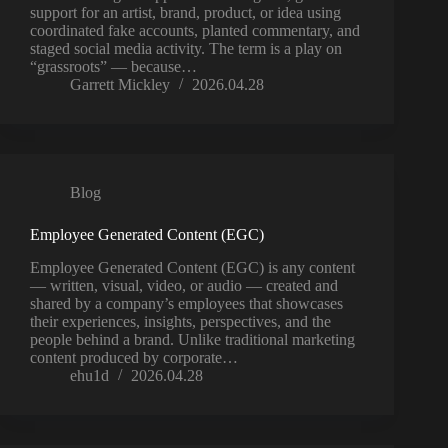
support for an artist, brand, product, or idea using
coordinated fake accounts, planted commentary, and
staged social media activity. The term is a play on
“grassroots” — because…
Garrett Mickley
2026.04.28
Blog
Employee Generated Content (EGC)
Employee Generated Content (EGC) is any content
— written, visual, video, or audio — created and
shared by a company’s employees that showcases
their experiences, insights, perspectives, and the
people behind a brand. Unlike traditional marketing
content produced by corporate…
ehu1d
2026.04.28