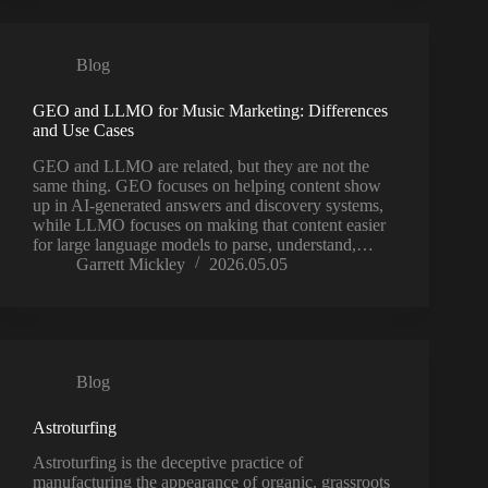
Blog
GEO and LLMO for Music Marketing: Differences
and Use Cases
GEO and LLMO are related, but they are not the
same thing. GEO focuses on helping content show
up in AI-generated answers and discovery systems,
while LLMO focuses on making that content easier
for large language models to parse, understand,…
Garrett Mickley
2026.05.05
Blog
Astroturfing
Astroturfing is the deceptive practice of
manufacturing the appearance of organic, grassroots