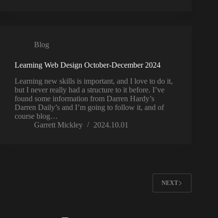
Blog
Learning Web Design October-December 2024
Learning new skills is important, and I love to do it,
but I never really had a structure to it before. I’ve
found some information from Darren Hardy’s
Darren Daily’s and I’m going to follow it, and of
course blog…
Garrett Mickley
2024.10.01
NEXT