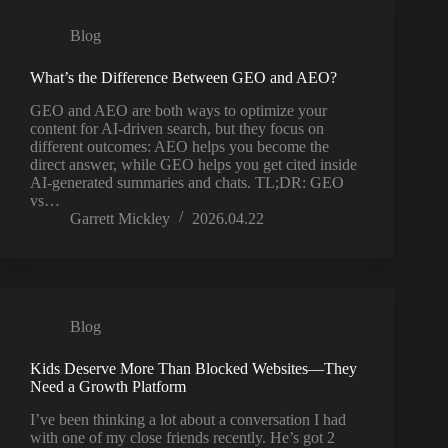
Blog
What’s the Difference Between GEO and AEO?
GEO and AEO are both ways to optimize your
content for AI‑driven search, but they focus on
different outcomes: AEO helps you become the
direct answer, while GEO helps you get cited inside
AI‑generated summaries and chats. TL;DR: GEO
vs…
Garrett Mickley
2026.04.22
Blog
Kids Deserve More Than Blocked Websites—They
Need a Growth Platform
I’ve been thinking a lot about a conversation I had
with one of my close friends recently. He’s got 2