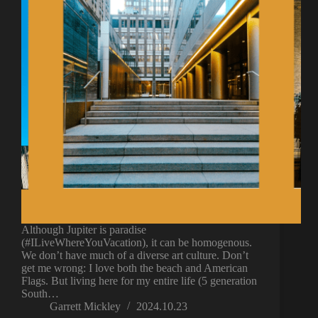
Although Jupiter is paradise
(#ILiveWhereYouVacation), it can be homogenous.
We don’t have much of a diverse art culture. Don’t
get me wrong: I love both the beach and American
Flags. But living here for my entire life (5 generation
South…
Garrett Mickley
2024.10.23