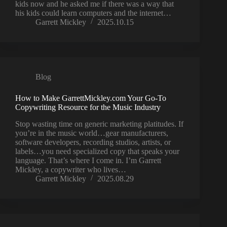
kids now and he asked me if there was a way that
his kids could learn computers and the internet…
Garrett Mickley
2025.10.15
Blog
How to Make GarrettMickley.com Your Go-To
Copywriting Resource for the Music Industry
Stop wasting time on generic marketing platitudes. If
you’re in the music world…gear manufacturers,
software developers, recording studios, artists, or
labels…you need specialized copy that speaks your
language. That’s where I come in. I’m Garrett
Mickley, a copywriter who lives…
Garrett Mickley
2025.08.29