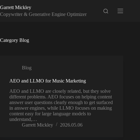
Skip
Garrett Mickley
to
content
Copywriter & Generative Engine Optimizer
Category
Blog
Blog
AEO and LLMO for Music Marketing
AEO and LLMO are closely related, but they solve
different problems. AEO focuses on helping content
answer user questions clearly enough to get surfaced
in answer engines, while LLMO focuses on making
content easy for large language models to
understand,…
Garrett Mickley
2026.05.06