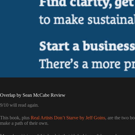
Overlap by Sean McCabe Review
9/10 will read again.
This book, plus
Real Artists Don’t Starve by Jeff Goins
, are the two b
make a path of their own.