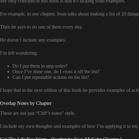
My only criticism of this book is that it’s lacking solid examples.
For example, in one chapter, Sean talks about making a list of 20 things
Then he says to do one of them every day.
He doesn’t include any examples.
I’m left wondering,
Do I put them in step order?
Once I’ve done one, do I cross it off the list?
Can I put repeatable actions on the list?
I hope that in the next edition of this book he provides examples of acti
Overlap Notes by Chapter
These are not just “Cliff’s notes” style.
I include my own thoughts and examples of how I’m applying it to my l