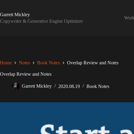
Skip
to
content
Garrett Mickley
Wor
Copywriter & Generative Engine Optimizer
Home
Notes
Book Notes
Overlap Review and Notes
Overlap Review and Notes
Garrett Mickley
2020.08.19
Book Notes