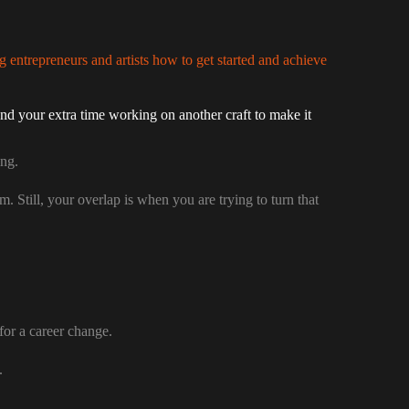
g entrepreneurs and artists how to get started and achieve
nd your extra time working on another craft to make it
ing.
. Still, your overlap is when you are trying to turn that
for a career change.
.