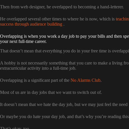
Then from web designer, he overlapped to becoming a hand-letterer.
He overlapped several other times to where he is now, which is
teachin
success through audience building
.
Overlapping is when you work a day job to pay your bills and then spe
your next full-time career.
That doesn’t mean that everything you do in your free time is overlapp
A hobby is not necessarily something that you care to make a living from
extracurricular activity into a full-time job.
Overlapping is a significant part of the
No Alarms Club
.
Most of us are in day jobs that we want to switch out of.
It doesn’t mean that we hate the day job, but we may just feel the need 
Or maybe you do hate your day job, and that’s why you’re reading this
That’s okay, too.