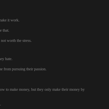
 make it work.
e that.
 not worth the stress.
hey hate.
ome from pursuing their passion.
 how to make money, but they only make their money by
.