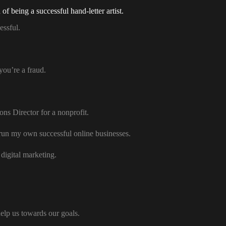
f being a successful hand-letter artist.
essful.
you’re a fraud.
s Director for a nonprofit.
 run my own successful online businesses.
digital marketing.
help us towards our goals.