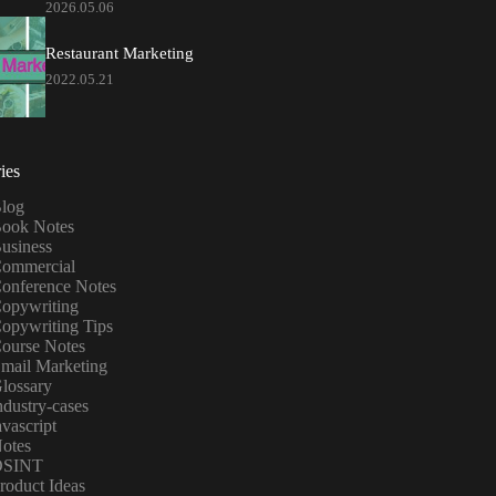
2026.05.06
Restaurant Marketing
2022.05.21
ies
log
ook Notes
usiness
ommercial
onference Notes
opywriting
opywriting Tips
ourse Notes
mail Marketing
lossary
ndustry-cases
avascript
otes
OSINT
roduct Ideas