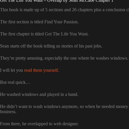
Get The Life You Want – Overlap by Sean McCabe Chapter 1
This book is made up of 5 sections and 26 chapters plus a conclusion c
The first section is titled Find Your Passion.
The first chapter is titled Get The Life You Want.
Sean starts off the book telling us stories of his past jobs.
They’re pretty amusing, especially the one where he washes windows.
I will let you
read them yourself
.
But real quick…
He washed windows and played in a band.
He didn’t want to wash windows anymore, so when he needed money wh
business.
From there, he overlapped to web designer.