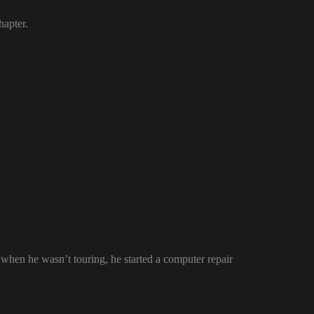
hapter.
en he wasn’t touring, he started a computer repair