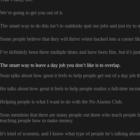
We’re going to get you out of it.
The smart way to do this isn’t to suddenly quit our jobs and just try to
Some people believe that they will thrive when backed into a corner lik
I’ve definitely been there multiple times and have been fine, but it’s just
The smart way to leave a day job you don’t like is to overlap.
Sean talks about how great it feels to help people get out of a day job t
He talks about how great it feels to help people realize a full-time inc
Helping people is what I want to do with the No Alarms Club.
Sean mentions that there are many people out there who teach people
teaching people how to make money.
It’s kind of scummy, and I know what type of people he’s talking about