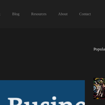
k
Blog
Resources
About
Contact
Popula