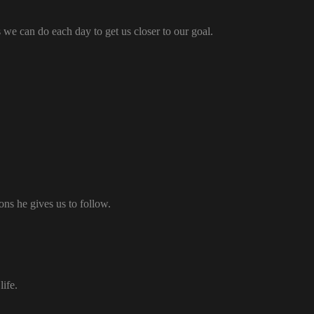
 we can do each day to get us closer to our goal.
ons he gives us to follow.
ife.