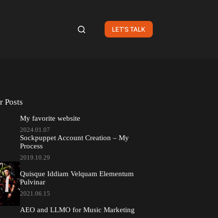
LET'S TALK
r Posts
My favorite website
2024.01.07
Sockpuppet Account Creation – My
Process
2019.10.29
Quisque Iddiam Velquam Elementum
Pulvinar
2021.06.15
AEO and LLMO for Music Marketing