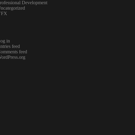
rofessional Development
ncategorized
VFX
og in
ntries feed
omments feed
ordPress.org