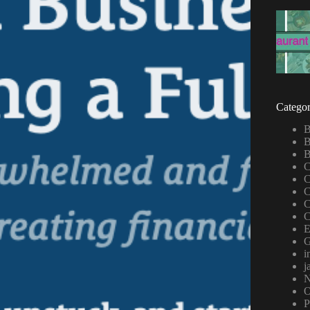
Categor
B
B
B
C
C
C
C
C
E
G
i
j
N
P