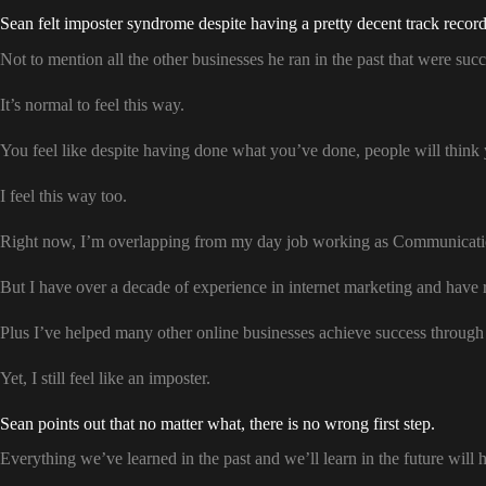
Sean felt imposter syndrome despite having a pretty decent track record o
Not to mention all the other businesses he ran in the past that were succ
It’s normal to feel this way.
You feel like despite having done what you’ve done, people will think 
I feel this way too.
Right now, I’m overlapping from my day job working as Communication
But I have over a decade of experience in internet marketing and have
Plus I’ve helped many other online businesses achieve success through 
Yet, I still feel like an imposter.
Sean points out that no matter what, there is no wrong first step.
Everything we’ve learned in the past and we’ll learn in the future will 