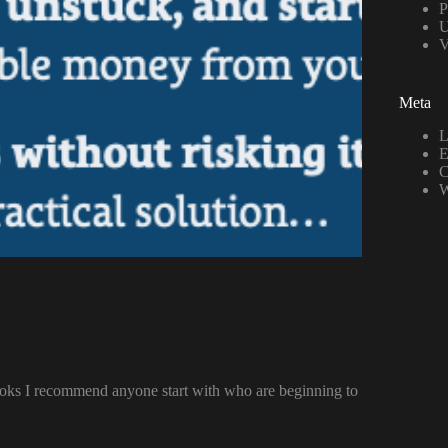
P
U
Meta
L
E
C
W
ooks I recommend anyone start with who are beginning to