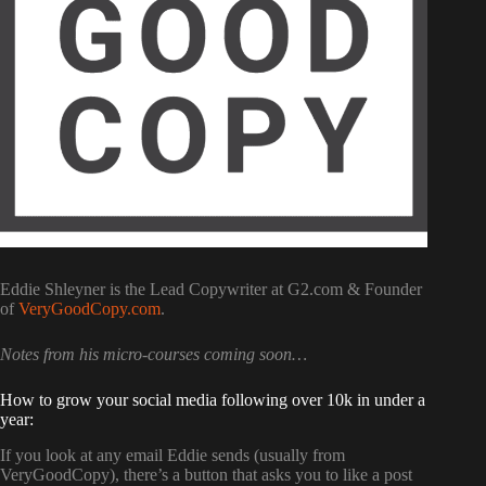
Eddie Shleyner is the Lead Copywriter at G2.com & Founder
of
VeryGoodCopy.com
.
Notes from his micro-courses coming soon…
How to grow your social media following over 10k in under a
year:
If you look at any email Eddie sends (usually from
VeryGoodCopy), there’s a button that asks you to like a post