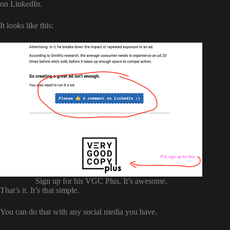
on LinkedIn.
It looks like this:
Sign up for his VGC Plus. It’s awesome.
That’s it. It’s that simple.
You can do that with any social media you have.