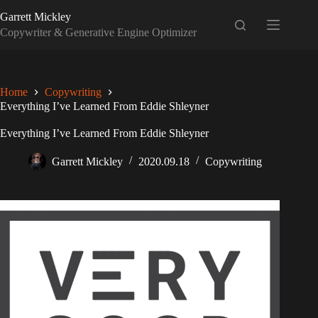
Skip
Garrett Mickley
to
content
Copywriter & Generative Engine Optimizer
Home
Copywriting
Everything I’ve Learned From Eddie Shleyner
Everything I’ve Learned From Eddie Shleyner
Garrett Mickley
2020.09.18
Copywriting