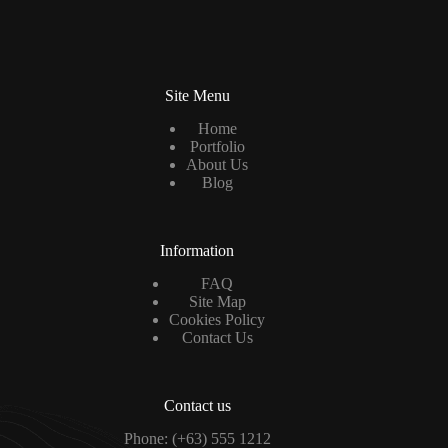
a
i
l
*
Site Menu
Home
Portfolio
About Us
Blog
Information
FAQ
Site Map
Cookies Policy
Contact Us
Contact us
Phone: (+63) 555 1212