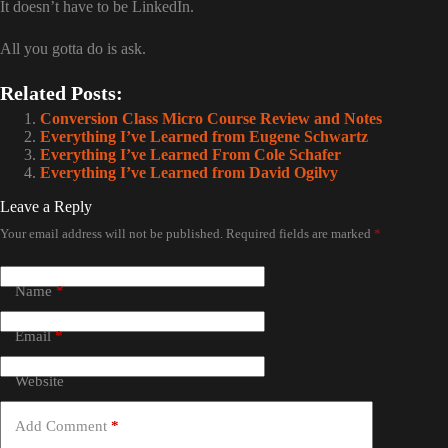
It doesn’t have to be LinkedIn.
All you gotta do is ask.
Related Posts:
Conversion Class Micro Course Review and Notes
Everything I’ve Learned from Eugene Schwartz
Everything I’ve Learned From Cole Schafer
Everything I’ve Learned from David Ogilvy
Leave a Reply
Your email address will not be published.
Required fields are marked
*
Name
*
Email
*
Website
Add Comment
*