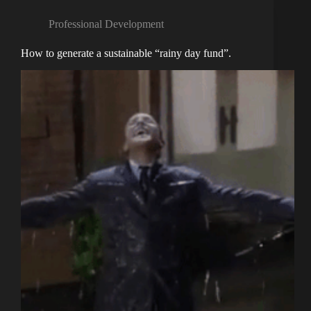
Professional Development
How to generate a sustainable “rainy day fund”.