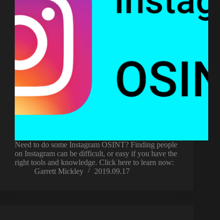
Need to do some Instagram OSINT? Finding people
on Instagram can be difficult, or easy if you have the
right tools and knowledge. Click here to learn now:
Garrett Mickley
2019.09.17