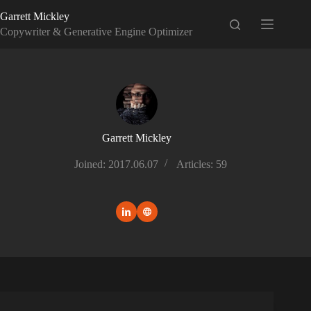
Skip
Garrett Mickley
to
content
Copywriter & Generative Engine Optimizer
Garrett Mickley
Joined: 2017.06.07
Articles: 59