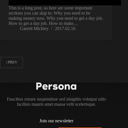
This is a long post, so here are some important
sections you can skip to: Why you need to be
making money now. Why you need to get a day job.
How to get a day job. How to make…
Garrett Mickley
2017.02.16
PREV
Faucibus ornare suspendisse sed nisigittis volutpat odio
facilisis mauris amet massa velit scelerisque.
Join our newsletter