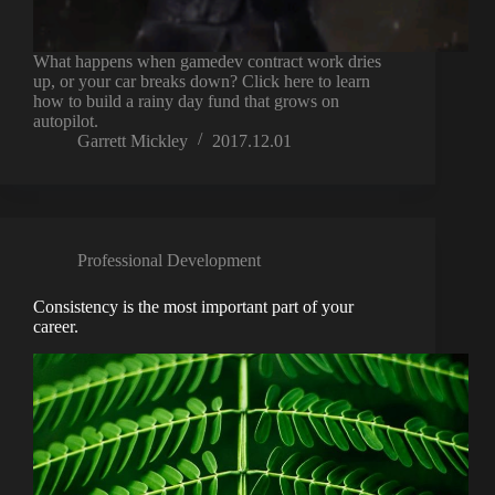
What happens when gamedev contract work dries
up, or your car breaks down? Click here to learn
how to build a rainy day fund that grows on
autopilot.
Garrett Mickley
2017.12.01
Professional Development
Consistency is the most important part of your
career.