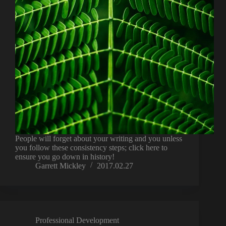
People will forget about your writing and you unless
you follow these consistency steps; click here to
ensure you go down in history!
Garrett Mickley
2017.02.27
Professional Development