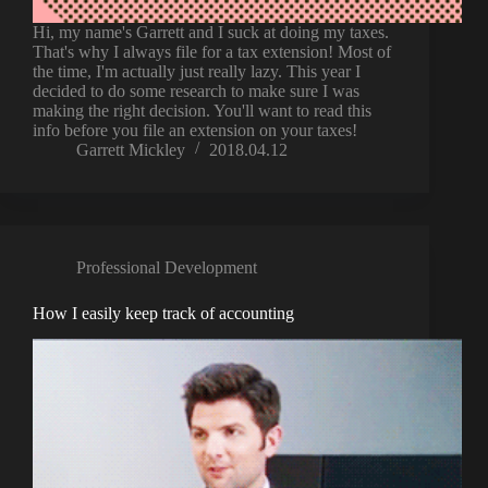
Hi, my name's Garrett and I suck at doing my taxes.
That's why I always file for a tax extension! Most of
the time, I'm actually just really lazy. This year I
decided to do some research to make sure I was
making the right decision. You'll want to read this
info before you file an extension on your taxes!
Garrett Mickley
2018.04.12
Professional Development
How I easily keep track of accounting