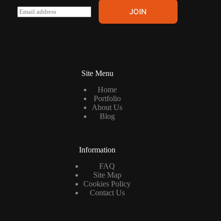
E
JOIN
m
a
i
l
*
Site Menu
Home
Portfolio
About Us
Blog
Information
FAQ
Site Map
Cookies Policy
Contact Us