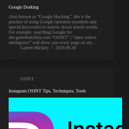
Google Dorking
Also known as “Google Hacking”, this is the
practice of using Google operators (symbols and
special keywords) to narrow down search results.
For example, searching Google for
site:garrettmickley.com “OSINT” | “open source
intelligence” will show you every page on my…
Garrett Mickley
2019.09.30
OSINT
Instagram OSINT Tips, Techniques, Tools