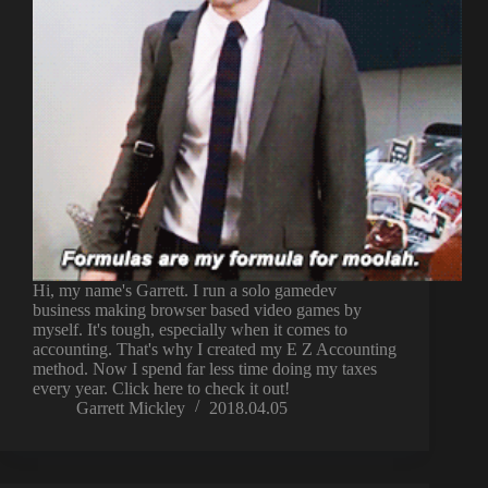
Hi, my name's Garrett. I run a solo gamedev
business making browser based video games by
myself. It's tough, especially when it comes to
accounting. That's why I created my E Z Accounting
method. Now I spend far less time doing my taxes
every year. Click here to check it out!
Garrett Mickley
2018.04.05