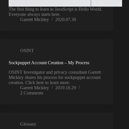
The first thing to learn in JavaScript is Hello World.
Everyone always starts here.
Garrett Mickley
2020.07.30
OSINT
Sockpuppet Account Creation – My Process
OSINT Investigator and privacy consultant Garrett
Mickley shares his process for sockpuppet account
creation. Click here to learn more.
Garrett Mickley
2019.10.29
2 Comments
Glossary