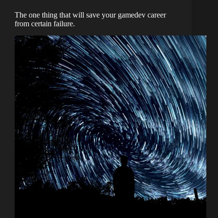
The one thing that will save your gamedev career
from certain failure.