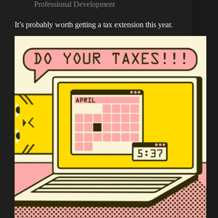
Professional Development
It’s probably worth getting a tax extension this year.