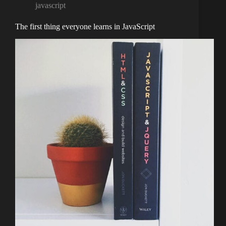
javascript
The first thing everyone learns in JavaScript